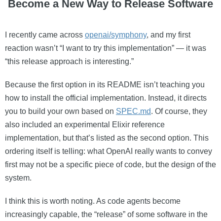
Become a New Way to Release Software
I recently came across
openai/symphony
, and my first
reaction wasn’t “I want to try this implementation” — it was
“this release approach is interesting.”
Because the first option in its README isn’t teaching you
how to install the official implementation. Instead, it directs
you to build your own based on
SPEC.md
. Of course, they
also included an experimental Elixir reference
implementation, but that’s listed as the second option. This
ordering itself is telling: what OpenAI really wants to convey
first may not be a specific piece of code, but the design of the
system.
I think this is worth noting. As code agents become
increasingly capable, the “release” of some software in the