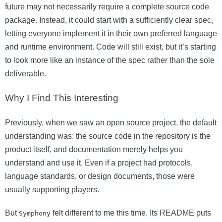
future may not necessarily require a complete source code
package. Instead, it could start with a sufficiently clear spec,
letting everyone implement it in their own preferred language
and runtime environment. Code will still exist, but it’s starting
to look more like an instance of the spec rather than the sole
deliverable.
Why I Find This Interesting
Previously, when we saw an open source project, the default
understanding was: the source code in the repository is the
product itself, and documentation merely helps you
understand and use it. Even if a project had protocols,
language standards, or design documents, those were
usually supporting players.
But
felt different to me this time. Its README puts
Symphony