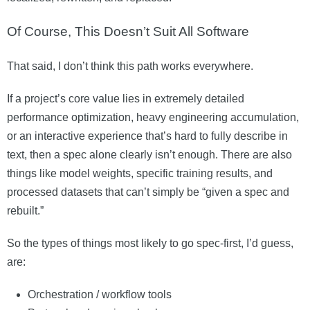
Of Course, This Doesn’t Suit All Software
That said, I don’t think this path works everywhere.
If a project’s core value lies in extremely detailed
performance optimization, heavy engineering accumulation,
or an interactive experience that’s hard to fully describe in
text, then a spec alone clearly isn’t enough. There are also
things like model weights, specific training results, and
processed datasets that can’t simply be “given a spec and
rebuilt.”
So the types of things most likely to go spec-first, I’d guess,
are:
Orchestration / workflow tools