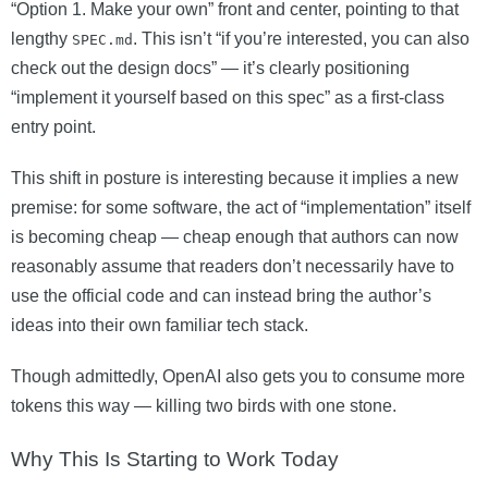
“Option 1. Make your own” front and center, pointing to that
lengthy
. This isn’t “if you’re interested, you can also
SPEC.md
check out the design docs” — it’s clearly positioning
“implement it yourself based on this spec” as a first-class
entry point.
This shift in posture is interesting because it implies a new
premise: for some software, the act of “implementation” itself
is becoming cheap — cheap enough that authors can now
reasonably assume that readers don’t necessarily have to
use the official code and can instead bring the author’s
ideas into their own familiar tech stack.
Though admittedly, OpenAI also gets you to consume more
tokens this way — killing two birds with one stone.
Why This Is Starting to Work Today