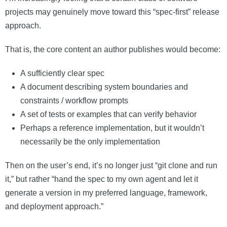
projects may genuinely move toward this “spec-first” release
approach.
That is, the core content an author publishes would become:
A sufficiently clear spec
A document describing system boundaries and
constraints / workflow prompts
A set of tests or examples that can verify behavior
Perhaps a reference implementation, but it wouldn’t
necessarily be the only implementation
Then on the user’s end, it’s no longer just “git clone and run
it,” but rather “hand the spec to my own agent and let it
generate a version in my preferred language, framework,
and deployment approach.”