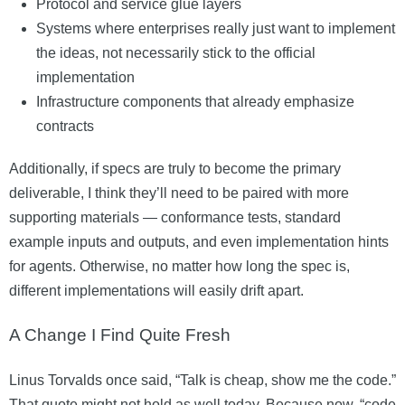
Protocol and service glue layers
Systems where enterprises really just want to implement
the ideas, not necessarily stick to the official
implementation
Infrastructure components that already emphasize
contracts
Additionally, if specs are truly to become the primary
deliverable, I think they’ll need to be paired with more
supporting materials — conformance tests, standard
example inputs and outputs, and even implementation hints
for agents. Otherwise, no matter how long the spec is,
different implementations will easily drift apart.
A Change I Find Quite Fresh
Linus Torvalds once said, “Talk is cheap, show me the code.”
That quote might not hold as well today. Because now, “code