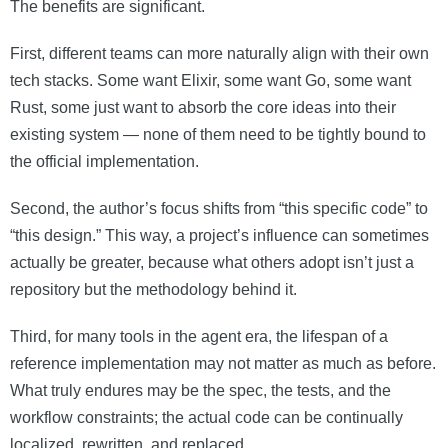
The benefits are significant.
First, different teams can more naturally align with their own
tech stacks. Some want Elixir, some want Go, some want
Rust, some just want to absorb the core ideas into their
existing system — none of them need to be tightly bound to
the official implementation.
Second, the author’s focus shifts from “this specific code” to
“this design.” This way, a project’s influence can sometimes
actually be greater, because what others adopt isn’t just a
repository but the methodology behind it.
Third, for many tools in the agent era, the lifespan of a
reference implementation may not matter as much as before.
What truly endures may be the spec, the tests, and the
workflow constraints; the actual code can be continually
localized, rewritten, and replaced.