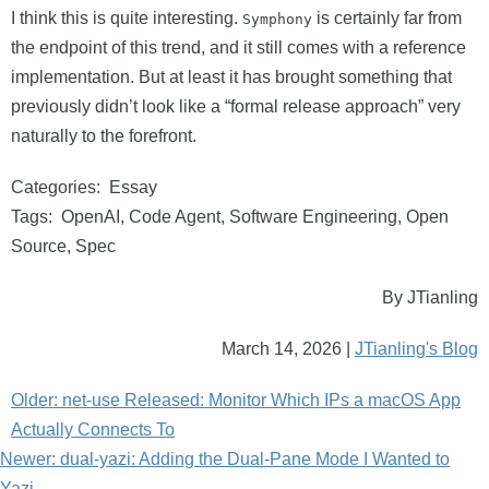
I think this is quite interesting.
is certainly far from
Symphony
the endpoint of this trend, and it still comes with a reference
implementation. But at least it has brought something that
previously didn’t look like a “formal release approach” very
naturally to the forefront.
Categories:
Essay
Tags:
OpenAI
,
Code Agent
,
Software Engineering
,
Open
Source
,
Spec
By JTianling
March 14, 2026 |
JTianling's Blog
Older: net-use Released: Monitor Which IPs a macOS App
Actually Connects To
Newer: dual-yazi: Adding the Dual-Pane Mode I Wanted to
Yazi