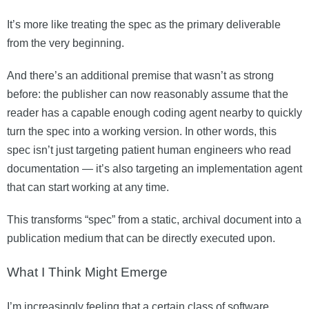
It’s more like treating the spec as the primary deliverable
from the very beginning.
And there’s an additional premise that wasn’t as strong
before: the publisher can now reasonably assume that the
reader has a capable enough coding agent nearby to quickly
turn the spec into a working version. In other words, this
spec isn’t just targeting patient human engineers who read
documentation — it’s also targeting an implementation agent
that can start working at any time.
This transforms “spec” from a static, archival document into a
publication medium that can be directly executed upon.
What I Think Might Emerge
I’m increasingly feeling that a certain class of software