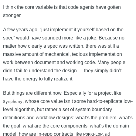
I think the core variable is that code agents have gotten
stronger.
A few years ago, “just implement it yourself based on the
spec” would have sounded more like a joke. Because no
matter how clearly a spec was written, there was still a
massive amount of mechanical, tedious implementation
work between document and working code. Many people
didn’t fail to understand the design — they simply didn’t
have the energy to fully realize it.
But things are different now. Especially for a project like
, whose core value isn’t some hard-to-replicate low-
Symphony
level algorithm, but rather a set of system boundary
definitions and workflow designs: what’s the problem, what’s
the goal, what are the core components, what’s the domain
model, how are in-repo contracts like
WORKFLOW.md