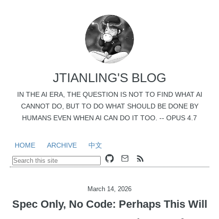
JTIANLING'S BLOG
IN THE AI ERA, THE QUESTION IS NOT TO FIND WHAT AI
CANNOT DO, BUT TO DO WHAT SHOULD BE DONE BY
HUMANS EVEN WHEN AI CAN DO IT TOO. -- OPUS 4.7
HOME
ARCHIVE
中文
March 14, 2026
Spec Only, No Code: Perhaps This Will