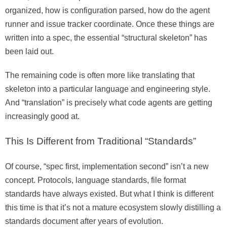
organized, how is configuration parsed, how do the agent
runner and issue tracker coordinate. Once these things are
written into a spec, the essential “structural skeleton” has
been laid out.
The remaining code is often more like translating that
skeleton into a particular language and engineering style.
And “translation” is precisely what code agents are getting
increasingly good at.
This Is Different from Traditional “Standards”
Of course, “spec first, implementation second” isn’t a new
concept. Protocols, language standards, file format
standards have always existed. But what I think is different
this time is that it’s not a mature ecosystem slowly distilling a
standards document after years of evolution.