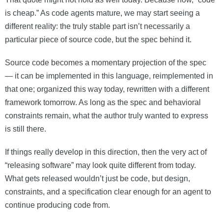
is cheap.” As code agents mature, we may start seeing a
different reality: the truly stable part isn’t necessarily a
particular piece of source code, but the spec behind it.
Source code becomes a momentary projection of the spec
— it can be implemented in this language, reimplemented in
that one; organized this way today, rewritten with a different
framework tomorrow. As long as the spec and behavioral
constraints remain, what the author truly wanted to express
is still there.
If things really develop in this direction, then the very act of
“releasing software” may look quite different from today.
What gets released wouldn’t just be code, but design,
constraints, and a specification clear enough for an agent to
continue producing code from.