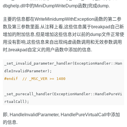
dbghelp.dll中的MiniDumpWriteDump函数)完成dump.
主要的信息都在WriteMinidumpWithException函数的第二参
数及第三参数里面.从注释上看,这些信息属于breakpad自己新
增加的附加信息,但是增加这些信息对以前的dump文件正常使
用没有影响,这些信息来自出现纯虚函数调用和无效参数调用
时,breakpad自定义的用户函数中添加的信息.
_set_invalid_parameter_handler
(
ExceptionHandler
::
Han
dleInvalidParameter
);
_set_purecall_handler
(
ExceptionHandler
::
HandlePureVi
rtualCall
);
即, HandleInvalidParameter, HandlePureVirtualCall中添加
的信息.