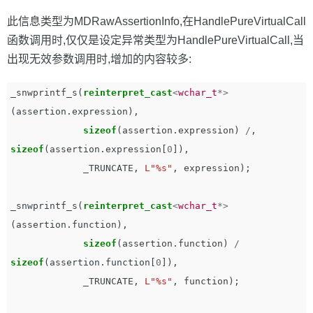
此信息类型为MDRawAssertionInfo,在HandlePureVirtualCall
函数调用时,仅仅是设定异常类型为HandlePureVirtualCall,当
出现无效参数调用时,增加的内容较多:
_snwprintf_s
(
reinterpret_cast
<
wchar_t
*>
(
assertion
.
expression
),
sizeof
(
assertion
.
expression
)
/
,
sizeof
(
assertion
.
expression
[
0
]),
_TRUNCATE
,
L"%s"
,
expression
);
_snwprintf_s
(
reinterpret_cast
<
wchar_t
*>
(
assertion
.
function
),
sizeof
(
assertion
.
function
)
/
sizeof
(
assertion
.
function
[
0
]),
_TRUNCATE
,
L"%s"
,
function
);