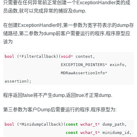
只需要在任何异常前正常创建一个ExceptionHandler类的成
员函数,就可以完成异常的捕捉及dump.
在创建ExceptionHandler时,第一参数为宽字符表示的dump存
储路径,第二参数为dump前客户需要运行的程序,程序原型应
该为
bool
(
*
FilterCallback
)(
void
*
context
,
EXCEPTION_POINTERS
*
exinfo
,
MDRawAssertionInfo
*
assertion
);
程序返回false将不产生dump,返回true才正常dump.
第三参数为客户Dump后需要运行的程序,程序原型为:
bool
(
*
MinidumpCallback
)(
const
wchar_t
*
dump_path
,
const
wchar_t
*
minidump_id
,