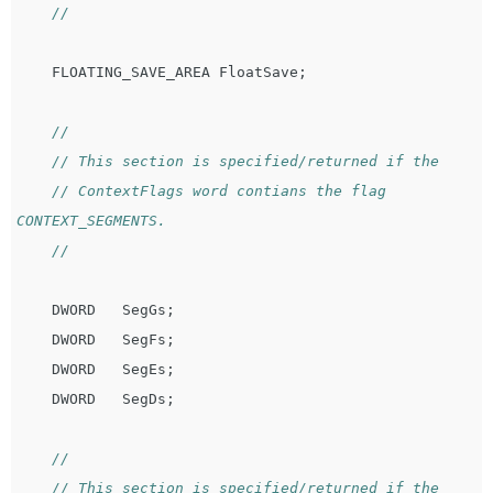
//
FLOATING_SAVE_AREA
FloatSave
;
//
// This section is specified/returned if the
// ContextFlags word contians the flag 
CONTEXT_SEGMENTS.
//
DWORD
SegGs
;
DWORD
SegFs
;
DWORD
SegEs
;
DWORD
SegDs
;
//
// This section is specified/returned if the