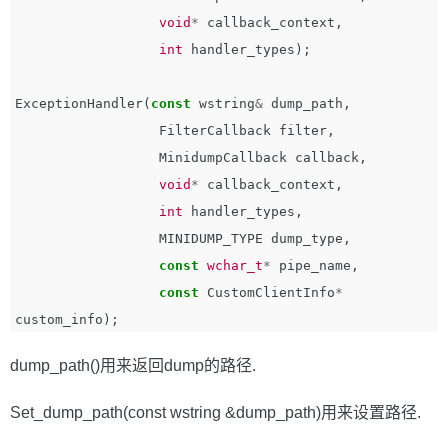
void
*
callback_context
,
int
handler_types
);
ExceptionHandler
(
const
wstring
&
dump_path
,
FilterCallback
filter
,
MinidumpCallback
callback
,
void
*
callback_context
,
int
handler_types
,
MINIDUMP_TYPE
dump_type
,
const
wchar_t
*
pipe_name
,
const
CustomClientInfo
*
custom_info
);
dump_path()用来返回dump的路径.
Set_dump_path(const wstring &dump_path)用来设置路径.