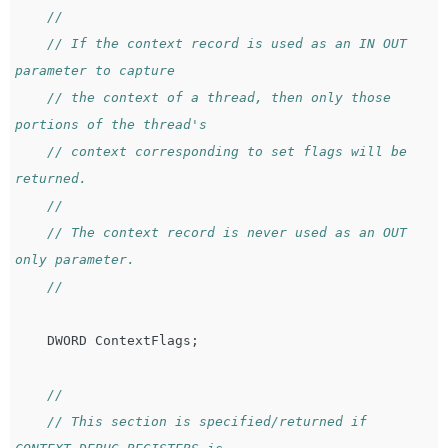
//
// If the context record is used as an IN OUT 
parameter to capture
// the context of a thread, then only those 
portions of the thread's
// context corresponding to set flags will be 
returned.
//
// The context record is never used as an OUT 
only parameter.
//
DWORD
ContextFlags
;
//
// This section is specified/returned if 