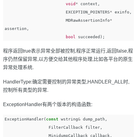
void
*
context
,
EXCEPTION_POINTERS
*
exinfo
,
MDRawAssertionInfo
*
assertion
,
bool
succeeded
);
程序返回true表示异常全部被控制,程序正常运行,返回false,程
序仍然保留异常,以方便交给其他程序处理,比如各平台的原生
异常处理系统.
HandlerType:确定需要控制的异常类型,HANDLER_ALL时,
控制所有类型的异常.
ExceptionHandler有两个版本的构造函数:
ExceptionHandler
(
const
wstring
&
dump_path
,
FilterCallback
filter
,
MinidumpCallback
callback
,