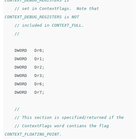
CONTEXT_DEBUG_REGISTERS is
// set in ContextFlags.  Note that 
CONTEXT_DEBUG_REGISTERS is NOT
// included in CONTEXT_FULL.
//
DWORD
Dr0
;
DWORD
Dr1
;
DWORD
Dr2
;
DWORD
Dr3
;
DWORD
Dr6
;
DWORD
Dr7
;
//
// This section is specified/returned if the
// ContextFlags word contians the flag 
CONTEXT_FLOATING_POINT.