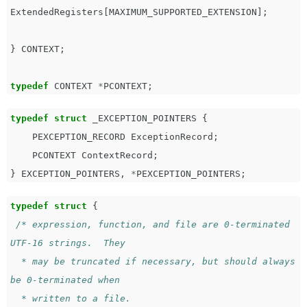
ExtendedRegisters
[
MAXIMUM_SUPPORTED_EXTENSION
];
}
CONTEXT
;
typedef
CONTEXT
*
PCONTEXT
;
typedef
struct
_EXCEPTION_POINTERS
{
PEXCEPTION_RECORD
ExceptionRecord
;
PCONTEXT
ContextRecord
;
}
EXCEPTION_POINTERS
,
*
PEXCEPTION_POINTERS
;
typedef
struct
{
/* expression, function, and file are 0-terminated 
UTF-16 strings.  They

  * may be truncated if necessary, but should always 
be 0-terminated when

  * written to a file.
