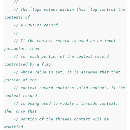
//
// The flags values within this flag control the 
contents of
// a CONTEXT record.
//
// If the context record is used as an input 
parameter, then
// for each portion of the context record 
controlled by a flag
// whose value is set, it is assumed that that 
portion of the
// context record contains valid context. If the 
context record
// is being used to modify a threads context, 
then only that
// portion of the threads context will be 
modified.