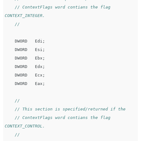
// ContextFlags word contians the flag 
CONTEXT_INTEGER.
//
DWORD
Edi
;
DWORD
Esi
;
DWORD
Ebx
;
DWORD
Edx
;
DWORD
Ecx
;
DWORD
Eax
;
//
// This section is specified/returned if the
// ContextFlags word contians the flag 
CONTEXT_CONTROL.
//