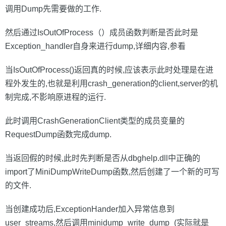
调用Dump先需要做的工作.
然后通过IsOutOfProcess（）成员函数判断是否此时是
Exception_handler自身来进行dump,详细内容,参看
当IsOutOfProcess()返回真的时候,应该表示此时处理是在进
程外发生的,也就是利用crash_generation的client,server的机
制完成,不影响原进程的运行.
此时调用CrashGenerationClient类型的成员变量的
RequestDump函数完成dump.
当返回假的时候,此时先判断是否从dbghelp.dll中正确的
import了MiniDumpWriteDump函数,然后创建了一个新的可写
的文件.
当创建成功后,ExceptionHander加入异常信息到
user_streams,然后调用minidump_write_dump_(实际就是