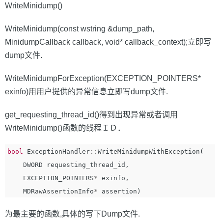
WriteMinidump()
WriteMinidump(const wstring &dump_path,
MinidumpCallback callback, void* callback_context);立即写
dump文件.
WriteMinidumpForException(EXCEPTION_POINTERS*
exinfo)用用户提供的异常信息立即写dump文件.
get_requesting_thread_id()得到出现异常或者调用
WriteMinidump()函数的线程ＩＤ．
bool
ExceptionHandler
::
WriteMinidumpWithException
(
DWORD
requesting_thread_id
,
EXCEPTION_POINTERS
*
exinfo
,
MDRawAssertionInfo
*
assertion
)
为最主要的函数,具体的写下Dump文件.