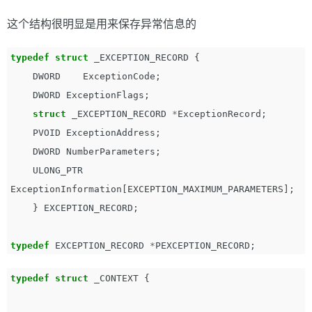
这个结构很明显是用来保存异常信息的
typedef
struct
_EXCEPTION_RECORD
{
DWORD
ExceptionCode
;
DWORD
ExceptionFlags
;
struct
_EXCEPTION_RECORD
*
ExceptionRecord
;
PVOID
ExceptionAddress
;
DWORD
NumberParameters
;
ULONG_PTR
ExceptionInformation
[
EXCEPTION_MAXIMUM_PARAMETERS
];
}
EXCEPTION_RECORD
;
typedef
EXCEPTION_RECORD
*
PEXCEPTION_RECORD
;
typedef
struct
_CONTEXT
{