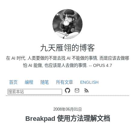
九天雁翎的博客
在 AI 时代, 人类要做的不是去找 AI 不能做的事情, 而是应该去做哪
怕 AI 能做, 也应该是人去做的事情. -- OPUS 4.7
首页
编程
随笔
所有文章
ENGLISH
2008年06月01日
Breakpad 使用方法理解文档