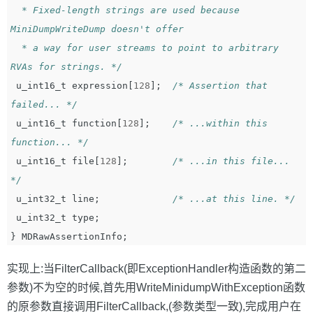
  * Fixed-length strings are used because 
MiniDumpWriteDump doesn't offer

  * a way for user streams to point to arbitrary 
RVAs for strings. */
u_int16_t
expression
[
128
];
/* Assertion that 
failed... */
u_int16_t
function
[
128
];
/* ...within this 
function... */
u_int16_t
file
[
128
];
/* ...in this file... 
*/
u_int32_t
line
;
/* ...at this line. */
u_int32_t
type
;
}
MDRawAssertionInfo
;
实现上:当FilterCallback(即ExceptionHandler构造函数的第二
参数)不为空的时候,首先用WriteMinidumpWithException函数
的原参数直接调用FilterCallback,(参数类型一致),完成用户在