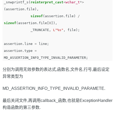
_snwprintf_s
(
reinterpret_cast
<
wchar_t
*>
(
assertion
.
file
),
sizeof
(
assertion
.
file
)
/
sizeof
(
assertion
.
file
[
0
]),
_TRUNCATE
,
L"%s"
,
file
);
assertion
.
line
=
line
;
assertion
.
type
=
MD_ASSERTION_INFO_TYPE_INVALID_PARAMETER
;
分别为调用无效参数的表达式,函数名,文件名,行号,最后设定
异常类型为
MD_ASSERTION_INFO_TYPE_INVALID_PARAMETE.
最后关闭文件,再调用callback_函数,也就是ExceptionHandler
构造函数的第三参数.