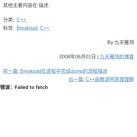
其他主要内容在
描述.
分类:
C++
标签:
Breakpad
C++
By 九天雁翎
2008年06月01日 |
九天雁翎的博客
前一篇: Breakpad在进程中完成dump的流程描述
后一篇: C++函数调用原理理解