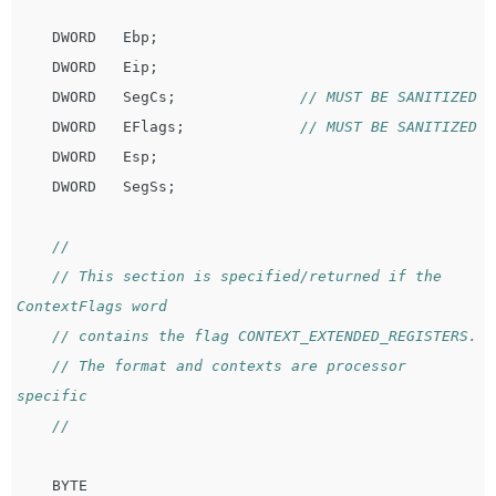
DWORD
Ebp
;
DWORD
Eip
;
DWORD
SegCs
;
// MUST BE SANITIZED
DWORD
EFlags
;
// MUST BE SANITIZED
DWORD
Esp
;
DWORD
SegSs
;
//
// This section is specified/returned if the 
ContextFlags word
// contains the flag CONTEXT_EXTENDED_REGISTERS.
// The format and contexts are processor 
specific
//
BYTE